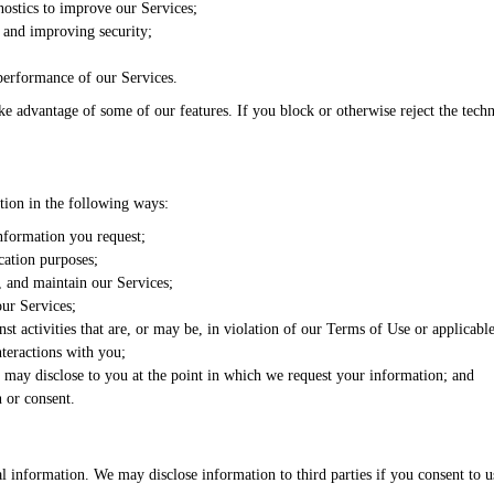
ostics to improve our Services;
y and improving security;
performance of our Services.
ke advantage of some of our features. If you block or otherwise reject the tech
ion in the following ways:
nformation you request;
cation purposes;
 and maintain our Services;
our Services;
nst activities that are, or may be, in violation of our Terms of Use or applicabl
nteractions with you;
 may disclose to you at the point in which we request your information; and
 or consent.
l information. We may disclose information to third parties if you consent to us