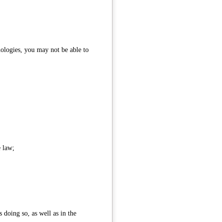
nologies, you may not be able to
e law;
 doing so, as well as in the