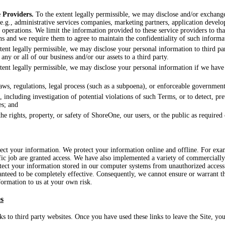
 Providers.
To the extent legally permissible, we may disclose and/or exchang
(e.g., administrative services companies, marketing partners, application develo
ur operations. We limit the information provided to these service providers to th
ns and we require them to agree to maintain the confidentiality of such informa
ent legally permissible, we may disclose your personal information to third par
 any or all of our business and/or our assets to a third party.
ent legally permissible, we may disclose your personal information if we have a
aws, regulations, legal process (such as a subpoena), or enforceable government
 including investigation of potential violations of such Terms, or to detect, pr
es; and
the rights, property, or safety of ShoreOne, our users, or the public as required
tect your information. We protect your information online and offline. For ex
fic job are granted access. We have also implemented a variety of commercially
tect your information stored in our computer systems from unauthorized access
anteed to be completely effective. Consequently, we cannot ensure or warrant th
formation to us at your own risk.
s
s to third party websites. Once you have used these links to leave the Site, yo
.