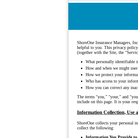
ShoreOne Insurance Managers, Inc.
helpful to you. This privacy policy
(together with the Site, the “Servi
What personally identifiable i
How and when we might user 
How we protect your informa
Who has access to your infor
How you can correct any inacc
The terms “you,” “your,” and “your
include on this page. It is your re
Information Collection, Use 
ShoreOne collects your personal in
collect the following:
Information You Provide to