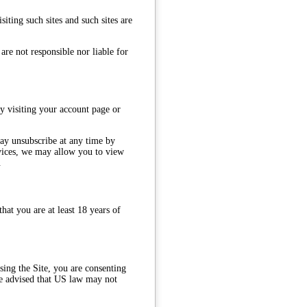
iting such sites and such sites are
are not responsible nor liable for
y visiting your account page or
may unsubscribe at any time by
rvices, we may allow you to view
.
hat you are at least 18 years of
ing the Site, you are consenting
 be advised that US law may not