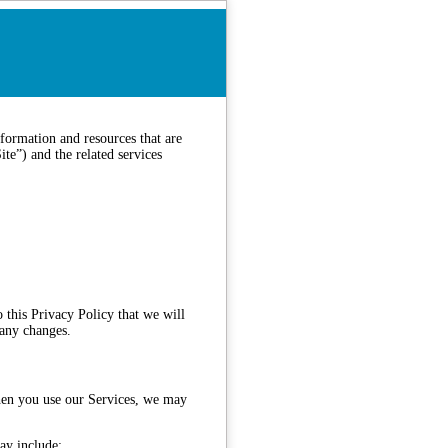
formation and resources that are
te”) and the related services
 this Privacy Policy that we will
 any changes.
when you use our Services, we may
ay include: