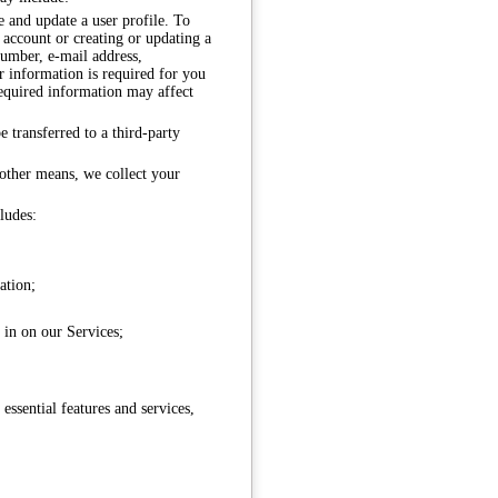
e and update a user profile. To
n account or creating or updating a
number, e-mail address,
 information is required for you
required information may affect
 transferred to a third-party
 other means, we collect your
ludes:
ation;
e in on our Services;
ssential features and services,