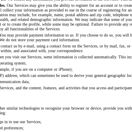
les.
Our Services may give you the ability to register for an account or to creat
l collect your information as provided to use in the course of registering for a
mation may include, for example, name, postal address and zip code, telephone 
ealth, and related demographic information. We may indicate that some of your
nt or to create the profile, while some may be optional. Failure to provide any 
oy all functionalities of the Services.
ou may provide payment information to us. If you choose to do so, you will be
We do not store your payment card information.
contact us by e-mail, using a contact form on the Services, or by mail, fax, or
 within, and associated with, your correspondence.
 you visit our Services, some information is collected automatically. This inc
perating system;
ample, if you are on a computer or iPhone);
IP) address, which can sometimes be used to derive your general geographic loc
ommunication data;
ervices, and the content, features, and activities that you access and participat
her similar technologies to recognize your browser or device, provide you with e
ing:
n in to use our Services;
ed preferences;