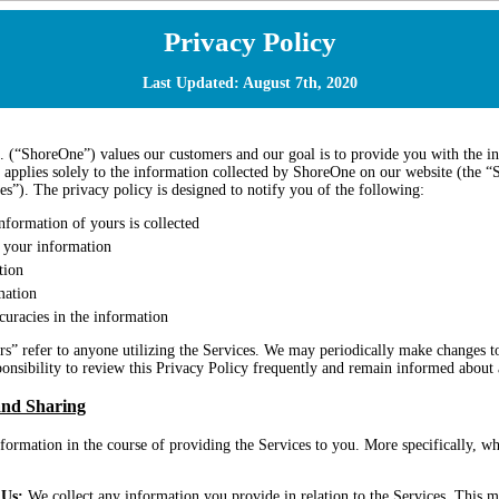
Privacy Policy
Last Updated: August 7th, 2020
 (“ShoreOne”) values our customers and our goal is to provide you with the in
 applies solely to the information collected by ShoreOne on our website (the “Si
ces”). The privacy policy is designed to notify you of the following:
nformation of yours is collected
your information
tion
mation
uracies in the information
s” refer to anyone utilizing the Services. We may periodically make changes to
sponsibility to review this Privacy Policy frequently and remain informed about
and Sharing
formation in the course of providing the Services to you. More specifically, 
 Us:
We collect any information you provide in relation to the Services. This m