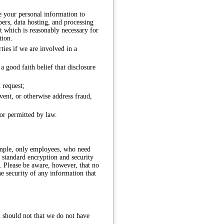
e your personal information to
pers, data hosting, and processing
at which is reasonably necessary for
tion.
ties if we are involved in a
 good faith belief that disclosure
 request;
event, or otherwise address fraud,
 or permitted by law.
ample, only employees, who need
 standard encryption and security
. Please be aware, however, that no
e security of any information that
u should not that we do not have