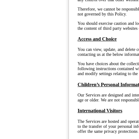
Therefore, we cannot be responsibl
not governed by this Policy.
You should exercise caution and loo
the content of third party websites
Access and Choice
You can view, update, and delete c
contacting us at the below informa
You have choices about the collect
following instructions contained w
and modify settings relating to th
Children’s Personal Informa
Our Services are designed and inten
age or older. We are not responsib
International Visitors
The Services are hosted and operat
to the transfer of your personal i
offer the same privacy protections 