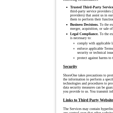
Trusted Third-Party Service
third-party service providers 
providers) that assist us in o
them to perform their functio
Business Decisions.
To the ext
merger, acquisition, or sale of
Legal Compliance.
To the ext
is necessary to:
comply with applicable l
enforce applicable Terms,
security or technical issu
protect against harms to 
Security
ShoreOne takes precautions to pro
the information to perform a speci
technologies and procedures to pro
data security measures can be guar
you provide to us. You transmit in
Links to Third Party Website
The Services may contain hyperlink
any control over that other website