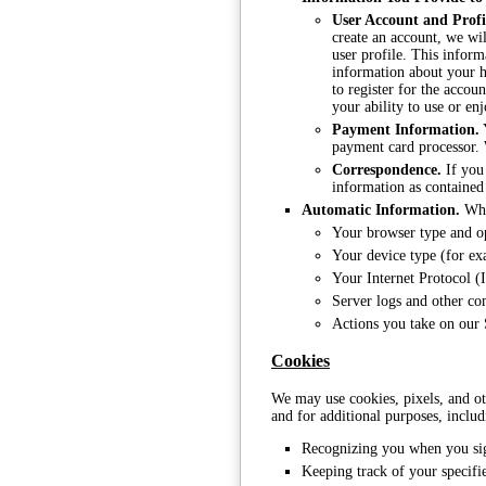
User Account and Profi
create an account, we wil
user profile. This infor
information about your h
to register for the accou
your ability to use or enj
Payment Information.
Y
payment card processor. 
Correspondence.
If you 
information as contained
Automatic Information.
When
Your browser type and o
Your device type (for ex
Your Internet Protocol (
Server logs and other c
Actions you take on our S
Cookies
We may use cookies, pixels, and ot
and for additional purposes, includ
Recognizing you when you sig
Keeping track of your specifi