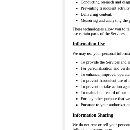
Conducting research and diagn
Preventing fraudulent activit
Delivering content;
Measuring and analyzing the 
These technologies allow you to ta
use certain parts of the Services.
Information Use
We may use your personal informat
To provide the Services and i
For personalization and verifi
To enhance, improve, operate,
To prevent fraudulent use of 
To prevent or take action agai
To maintain a record of our i
For any other purpose that we
Pursuant to your authorization
Information Sharing
We do not rent or sell your persona
following circumstances: