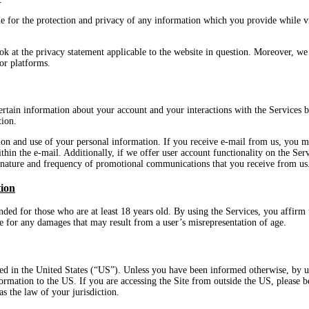
e for the protection and privacy of any information which you provide while vis
k at the privacy statement applicable to the website in question. Moreover, we 
 or platforms.
ertain information about your account and your interactions with the Services b
tion.
ion and use of your personal information. If you receive e-mail from us, you 
ithin the e-mail. Additionally, if we offer user account functionality on the Se
e nature and frequency of promotional communications that you receive from us
tion
ded for those who are at least 18 years old. By using the Services, you affirm t
le for any damages that may result from a user’s misrepresentation of age.
ed in the United States (“US”). Unless you have been informed otherwise, by us
nformation to the US. If you are accessing the Site from outside the US, please
as the law of your jurisdiction.