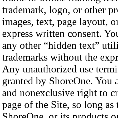
trademark, logo, or other p
images, text, page layout, 
express written consent. Yo
any other “hidden text” uti
trademarks without the expr
Any unauthorized use termin
granted by ShoreOne. You ar
and nonexclusive right to c
page of the Site, so long as
ShoreOne, or its products or