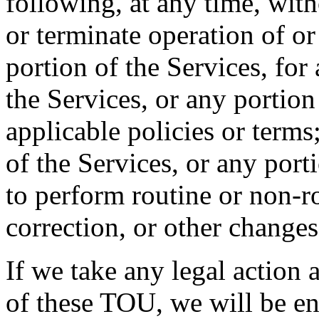
following, at any time, wit
or terminate operation of or
portion of the Services, for
the Services, or any portion
applicable policies or terms
of the Services, or any port
to perform routine or non-r
correction, or other changes
If we take any legal action 
of these TOU, we will be en