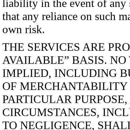
liability in the event of an
that any reliance on such ma
own risk.
THE SERVICES ARE PRO
AVAILABLE” BASIS. NO
IMPLIED, INCLUDING B
OF MERCHANTABILITY 
PARTICULAR PURPOSE,
CIRCUMSTANCES, INCL
TO NEGLIGENCE, SHAL