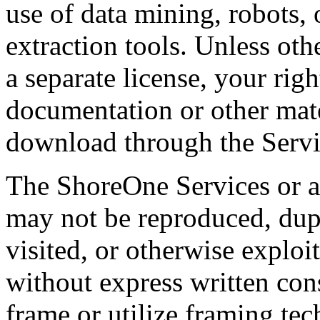
use of data mining, robots, 
extraction tools. Unless ot
a separate license, your righ
documentation or other mate
download through the Servic
The ShoreOne Services or a
may not be reproduced, dupl
visited, or otherwise explo
without express written co
frame or utilize framing te