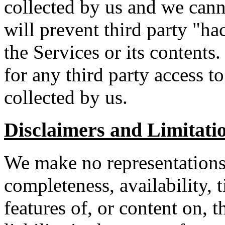
collected by us and we can
will prevent third party "ha
the Services or its contents.
for any third party access t
collected by us.
Disclaimers and Limitatio
We make no representations a
completeness, availability, 
features of, or content on, 