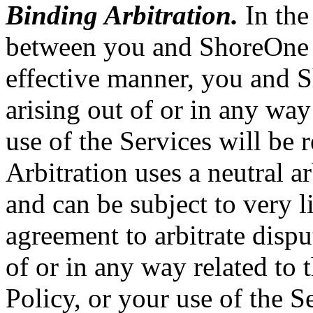
Binding Arbitration.
In the 
between you and ShoreOne i
effective manner, you and S
arising out of or in any way
use of the Services will be 
Arbitration uses a neutral ar
and can be subject to very l
agreement to arbitrate dispu
of or in any way related to
Policy, or your use of the S