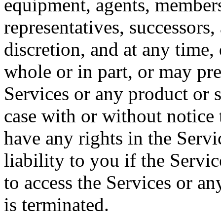
equipment, agents, members
representatives, successors, 
discretion, and at any time,
whole or in part, or may pre
Services or any product or s
case with or without notice
have any rights in the Servi
liability to you if the Servi
to access the Services or an
is terminated.