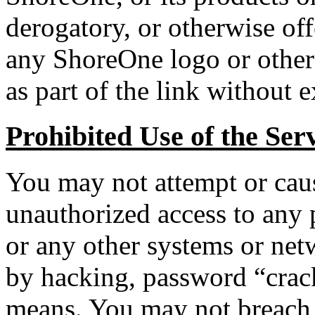
derogatory, or otherwise of
any ShoreOne logo or other
as part of the link without 
Prohibited Use of the Ser
You may not attempt or caus
unauthorized access to any p
or any other systems or net
by hacking, password “crack
means. You may not breach o