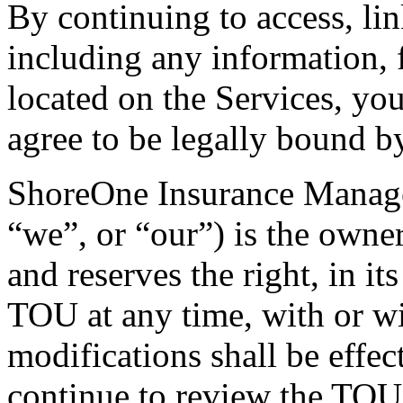
By continuing to access, lin
including any information, f
located on the Services, yo
agree to be legally bound 
ShoreOne Insurance Manager
“we”, or “our”) is the owner
and reserves the right, in it
TOU at any time, with or wi
modifications shall be effe
continue to review the TOU