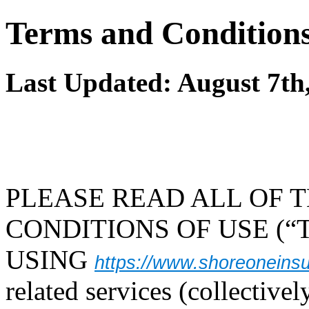
Terms and Conditions
Last Updated: August 7th
PLEASE READ ALL OF 
CONDITIONS OF USE (“T
USING
https://www.shoreoneins
related services (collectivel