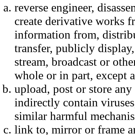
reverse engineer, disassem
create derivative works f
information from, distribut
transfer, publicly display
stream, broadcast or othe
whole or in part, except 
upload, post or store any 
indirectly contain viruses
similar harmful mechani
link to, mirror or frame 