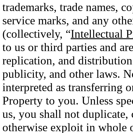
trademarks, trade names, co
service marks, and any other
(collectively, “
Intellectual 
to us or third parties and a
replication, and distributio
publicity, and other laws. N
interpreted as transferring o
Property to you. Unless spec
us, you shall not duplicate, 
otherwise exploit in whole o