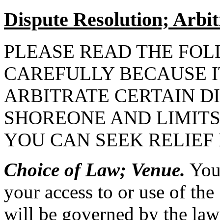
Dispute Resolution; Arbit
PLEASE READ THE FOL
CAREFULLY BECAUSE I
ARBITRATE CERTAIN D
SHOREONE AND LIMITS
YOU CAN SEEK RELIEF
Choice of Law; Venue.
You 
your access to or use of the 
will be governed by the law