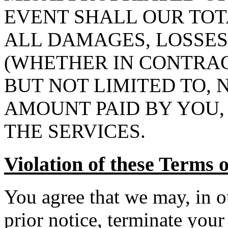
EVENT SHALL OUR TOT
ALL DAMAGES, LOSSES
(WHETHER IN CONTRAC
BUT NOT LIMITED TO,
AMOUNT PAID BY YOU, 
THE SERVICES.
Violation of these Terms 
You agree that we may, in o
prior notice, terminate your