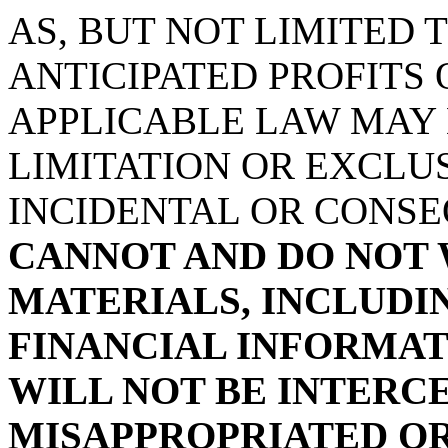
AS, BUT NOT LIMITED 
ANTICIPATED PROFITS 
APPLICABLE LAW MAY
LIMITATION OR EXCLUS
INCIDENTAL OR CONS
CANNOT AND DO NOT
MATERIALS, INCLUDI
FINANCIAL INFORMAT
WILL NOT BE INTERC
MISAPPROPRIATED OR