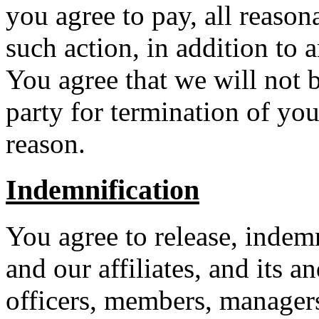
you agree to pay, all reason
such action, in addition to a
You agree that we will not b
party for termination of you
reason.
Indemnification
You agree to release, indem
and our affiliates, and its a
officers, members, managers