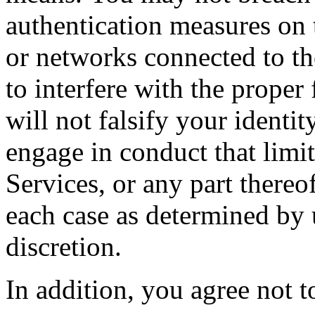
authentication measures on 
or networks connected to th
to interfere with the proper
will not falsify your identi
engage in conduct that limi
Services, or any part thereo
each case as determined by 
discretion.
In addition, you agree not to