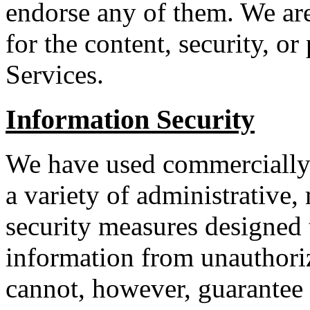
endorse any of them. We are
for the content, security, o
Services.
Information Security
We have used commercially 
a variety of administrative,
security measures designed 
information from unauthori
cannot, however, guarantee 