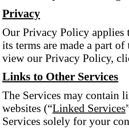
Privacy
Our Privacy Policy applies 
its terms are made a part of
view our Privacy Policy, cl
Links to Other Services
The Services may contain li
websites (“
Linked Services
Services solely for your co