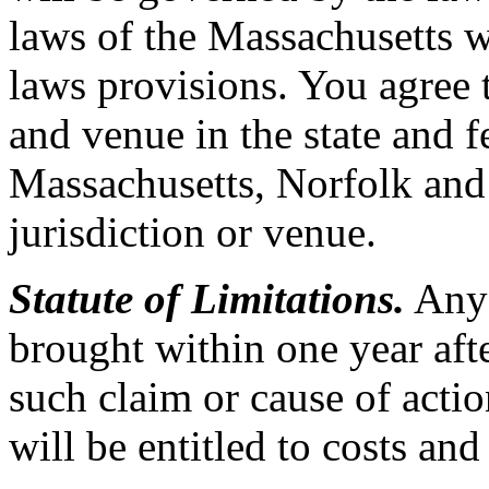
laws of the Massachusetts wi
laws provisions. You agree t
and venue in the state and f
Massachusetts, Norfolk and
jurisdiction or venue.
Statute of Limitations.
Any 
brought within one year afte
such claim or cause of actio
will be entitled to costs and