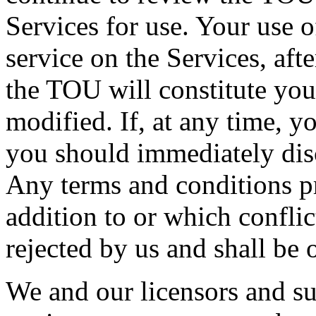
Services for use. Your use o
service on the Services, aft
the TOU will constitute you
modified. If, at any time, 
you should immediately disc
Any terms and conditions p
addition to or which confli
rejected by us and shall be o
We and our licensors and sup