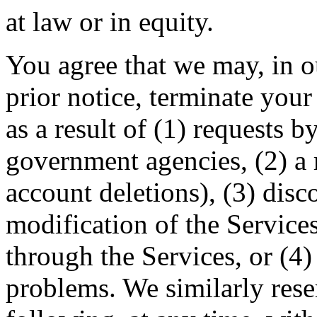
at law or in equity.
You agree that we may, in o
prior notice, terminate your
as a result of (1) requests 
government agencies, (2) a r
account deletions), (3) disc
modification of the Services
through the Services, or (4)
problems. We similarly reser