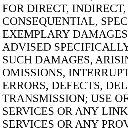
FOR DIRECT, INDIRECT,
CONSEQUENTIAL, SPECI
EXEMPLARY DAMAGES 
ADVISED SPECIFICALLY
SUCH DAMAGES, ARISI
OMISSIONS, INTERRUPT
ERRORS, DEFECTS, DEL
TRANSMISSION; USE OF
SERVICES OR ANY LIN
SERVICES OR ANY PROV