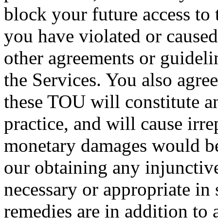
block your future access to 
you have violated or caused
other agreements or guideli
the Services. You also agree
these TOU will constitute a
practice, and will cause irr
monetary damages would be
our obtaining any injunctive
necessary or appropriate in
remedies are in addition to