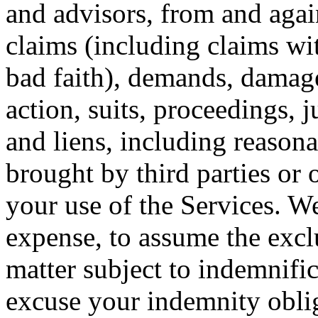
and advisors, from and agains
claims (including claims wi
bad faith), demands, damage
action, suits, proceedings,
and liens, including reasona
brought by third parties or 
your use of the Services. We
expense, to assume the excl
matter subject to indemnifi
excuse your indemnity oblig