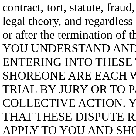
contract, tort, statute, frau
legal theory, and regardless
or after the termination of 
YOU UNDERSTAND AND 
ENTERING INTO THESE
SHOREONE ARE EACH W
TRIAL BY JURY OR TO P
COLLECTIVE ACTION.
THAT THESE DISPUTE 
APPLY TO YOU AND SH