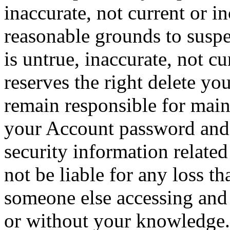
inaccurate, not current or i
reasonable grounds to suspe
is untrue, inaccurate, not 
reserves the right delete yo
remain responsible for maint
your Account password and 
security information relate
not be liable for any loss th
someone else accessing and 
or without your knowledge.