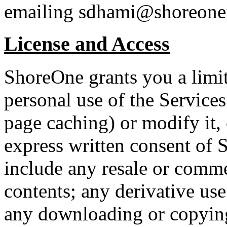
emailing sdhami@shoreone
License and Access
ShoreOne grants you a limit
personal use of the Service
page caching) or modify it, 
express written consent of 
include any resale or commer
contents; any derivative use 
any downloading or copying