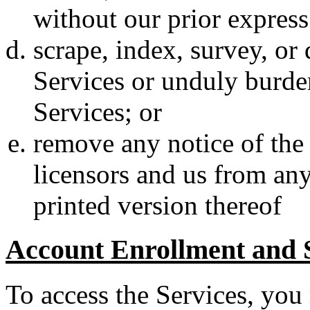
without our prior express
scrape, index, survey, or
Services or unduly burden
Services; or
remove any notice of the 
licensors and us from any
printed version thereof
Account Enrollment and 
To access the Services, you m