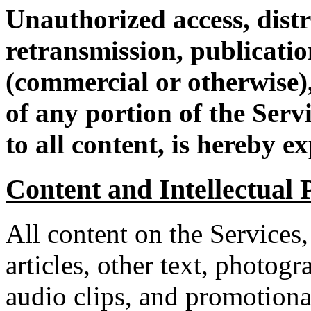
Unauthorized access, distr
retransmission, publication
(commercial or otherwise),
of any portion of the Servi
to all content, is hereby e
Content and Intellectual 
All content on the Services,
articles, other text, photogr
audio clips, and promotiona