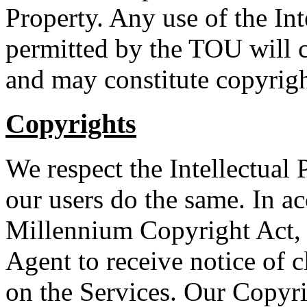
Property. Any use of the Int
permitted by the TOU will c
and may constitute copyrigh
Copyrights
We respect the Intellectual 
our users do the same. In a
Millennium Copyright Act, 
Agent to receive notice of 
on the Services. Our Copyr