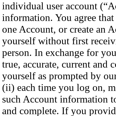
individual user account (“A
information. You agree that
one Account, or create an A
yourself without first recei
person. In exchange for your
true, accurate, current and
yourself as prompted by ou
(ii) each time you log on, 
such Account information to 
and complete. If you provid